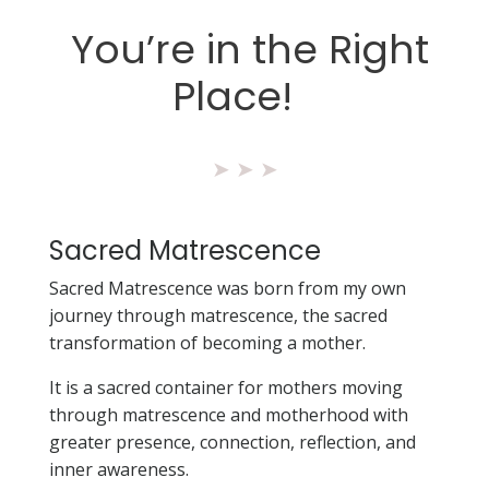
You’re in the Right
Place!
➤
➤
➤
Sacred Matrescence
Sacred Matrescence was born from my own
journey through matrescence, the sacred
transformation of becoming a mother.
It is a sacred container for mothers moving
through matrescence and motherhood with
greater presence, connection, reflection, and
inner awareness.