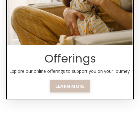
Offerings
Explore our online offerings to support you on your journey.
LEARN MORE