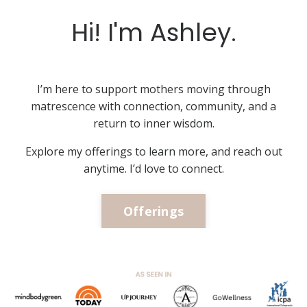
Hi! I'm Ashley.
I’m here to support mothers moving through
matrescence with connection, community, and a
return to inner wisdom.
Explore my offerings to learn more, and reach out
anytime. I’d love to connect.
Offerings