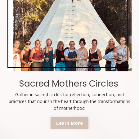
Sacred Mothers Circles
Gather in sacred circles for reflection, connection, and
practices that nourish the heart through the transformations
of motherhood.
Learn More