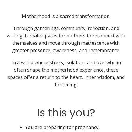
Motherhood is a sacred transformation.
Through gatherings, community, reflection, and
writing, I create spaces for mothers to reconnect with
themselves and move through matrescence with
greater presence, awareness, and remembrance.
In a world where stress, isolation, and overwhelm
often shape the motherhood experience, these
spaces offer a return to the heart, inner wisdom, and
becoming.
Is this you?
You are preparing for pregnancy,