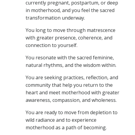
currently pregnant, postpartum, or deep
in motherhood, and you feel the sacred
transformation underway.
You long to move through matrescence
with greater presence, coherence, and
connection to yourself.
You resonate with the sacred feminine,
natural rhythms, and the wisdom within.
You are seeking practices, reflection, and
community that help you return to the
heart and meet motherhood with greater
awareness, compassion, and wholeness.
You are ready to move from depletion to
wild radiance and to experience
motherhood as a path of becoming.