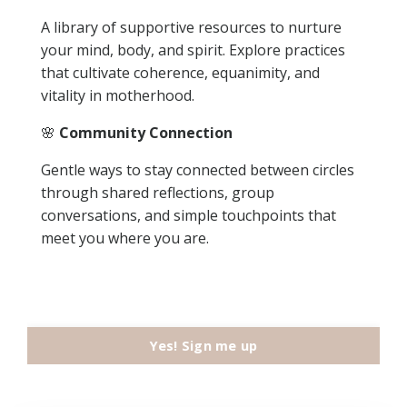
A library of supportive resources to nurture
your mind, body, and spirit. Explore practices
that cultivate coherence, equanimity, and
vitality in motherhood.
🌸
Community Connection
Gentle ways to stay connected between circles
through shared reflections, group
conversations, and simple touchpoints that
meet you where you are.
Yes! Sign me up