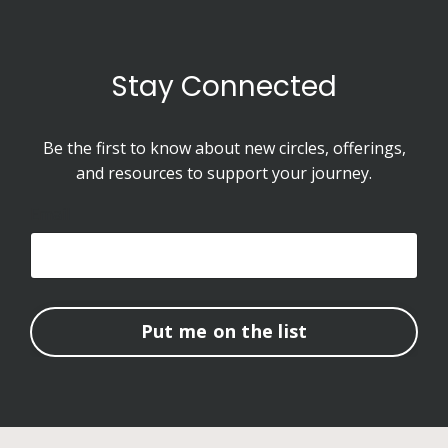
Stay Connected
Be the first to know about new circles, offerings,
and resources to support your journey.
Email
Put me on the list