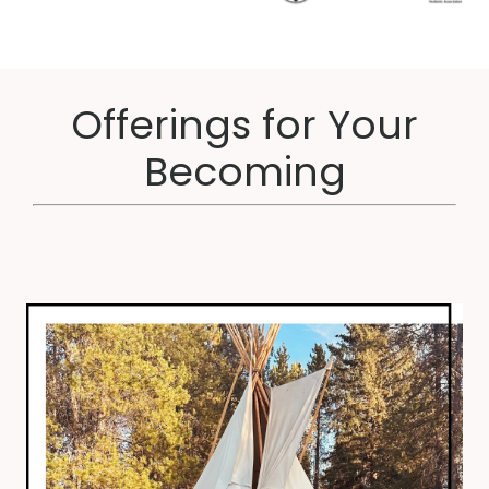
Offerings for Your
Becoming