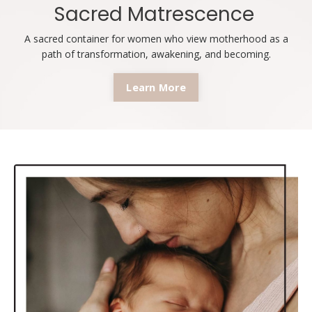
Sacred Matrescence
A sacred container for women who view motherhood as a
path of transformation, awakening, and becoming.
Learn More