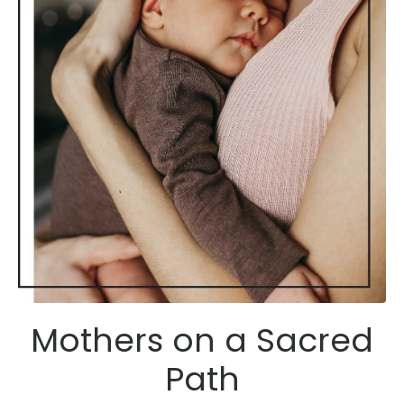
Mothers on a Sacred
Path