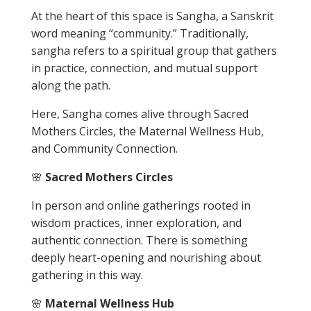
At the heart of this space is Sangha, a Sanskrit
word meaning “community.” Traditionally,
sangha refers to a spiritual group that gathers
in practice, connection, and mutual support
along the path.
Here, Sangha comes alive through Sacred
Mothers Circles, the Maternal Wellness Hub,
and Community Connection.
🌸
Sacred Mothers Circles
In person and online gatherings rooted in
wisdom practices, inner exploration, and
authentic connection. There is something
deeply heart-opening and nourishing about
gathering in this way.
🌸
Maternal Wellness Hub