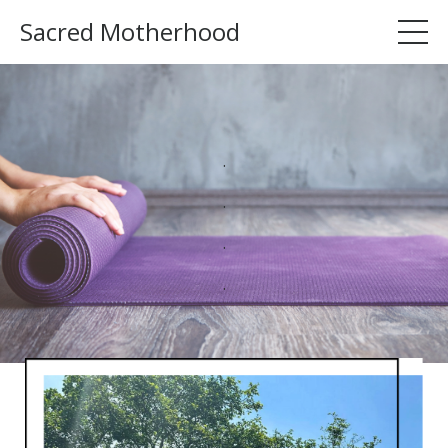
Sacred Motherhood
.
.
.
.