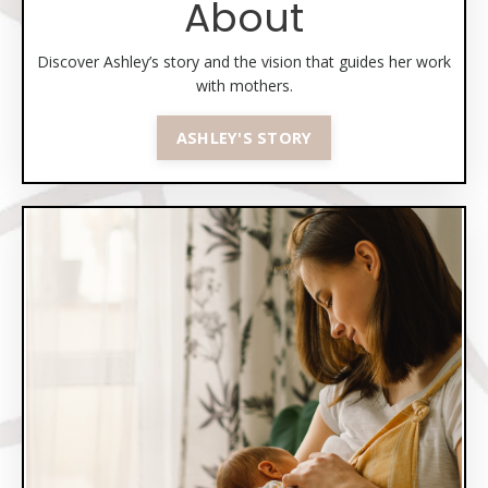
About
Discover Ashley’s story and the vision that guides her work
with mothers.
ASHLEY'S STORY