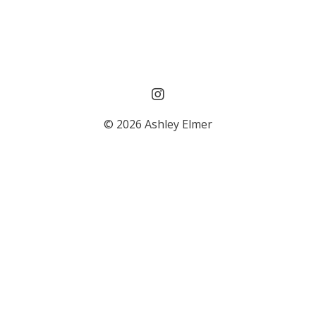
© 2026 Ashley Elmer
Powered by Kajabi