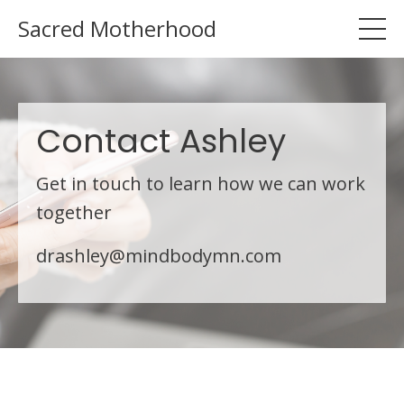
Sacred Motherhood
Contact Ashley
Get in touch to learn how we can work
together
drashley@mindbodymn.com